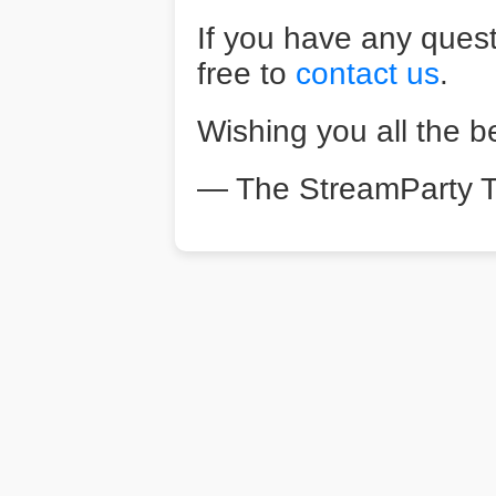
If you have any quest
free to
contact us
.
Wishing you all the b
— The StreamParty 