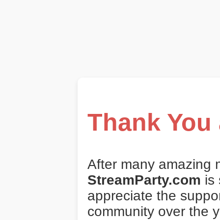
Thank You 
After many amazing 
StreamParty.com
is
appreciate the suppo
community over the y